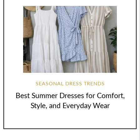
SEASONAL DRESS TRENDS
Best Summer Dresses for Comfort,
Style, and Everyday Wear