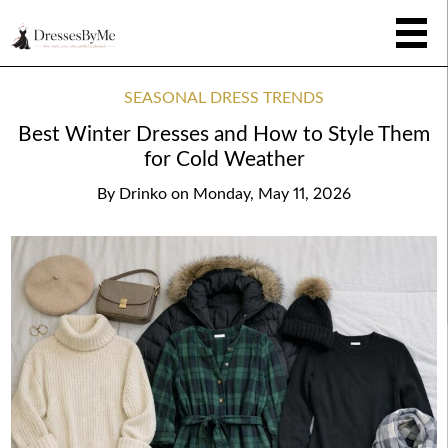
SEASONAL DRESS TRENDS
Best Winter Dresses and How to Style Them
for Cold Weather
By
Drinko
on
Monday, May 11, 2026