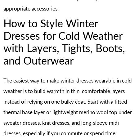
appropriate accessories.
How to Style Winter
Dresses for Cold Weather
with Layers, Tights, Boots,
and Outerwear
The easiest way to make winter dresses wearable in cold
weather is to build warmth in thin, comfortable layers
instead of relying on one bulky coat. Start with a fitted
thermal base layer or lightweight merino wool top under
sweater dresses, knit dresses, and long-sleeve midi
dresses, especially if you commute or spend time