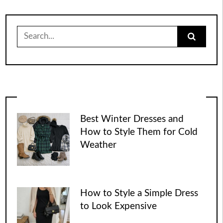
Search
for:
Best Winter Dresses and
How to Style Them for Cold
Weather
How to Style a Simple Dress
to Look Expensive