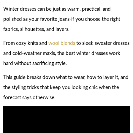
Winter dresses can be just as warm, practical, and
polished as your favorite jeans-if you choose the right
fabrics, silhouettes, and layers.
From cozy knits and
wool blends
to sleek sweater dresses
and cold-weather maxis, the best winter dresses work
hard without sacrificing style.
This guide breaks down what to wear, how to layer it, and
the styling tricks that keep you looking chic when the
forecast says otherwise.