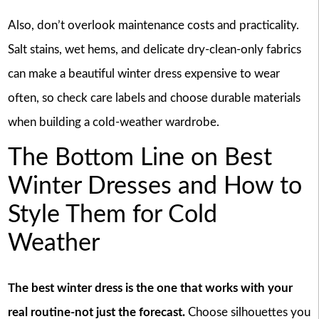
Also, don’t overlook maintenance costs and practicality.
Salt stains, wet hems, and delicate dry-clean-only fabrics
can make a beautiful winter dress expensive to wear
often, so check care labels and choose durable materials
when building a cold-weather wardrobe.
The Bottom Line on Best
Winter Dresses and How to
Style Them for Cold
Weather
The best winter dress is the one that works with your
real routine-not just the forecast.
Choose silhouettes you