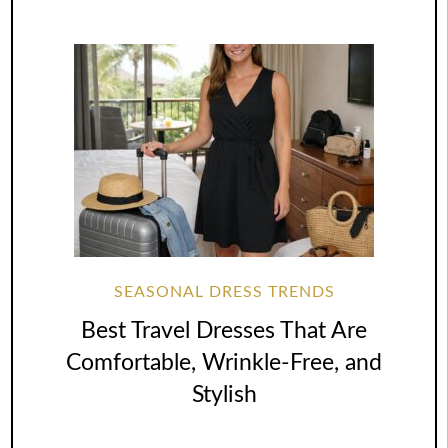
SEASONAL DRESS TRENDS
Best Travel Dresses That Are
Comfortable, Wrinkle-Free, and
Stylish