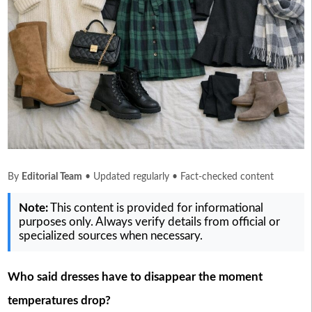
By
Editorial Team
• Updated regularly • Fact-checked content
Note:
This content is provided for informational
purposes only. Always verify details from official or
specialized sources when necessary.
Who said dresses have to disappear the moment
temperatures drop?