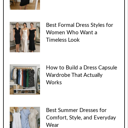
Best Formal Dress Styles for
Women Who Want a
Timeless Look
How to Build a Dress Capsule
Wardrobe That Actually
Works
Best Summer Dresses for
Comfort, Style, and Everyday
Wear