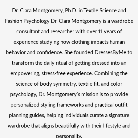
Dr. Clara Montgomery, Ph.D. in Textile Science and
Fashion Psychology Dr. Clara Montgomery is a wardrobe
consultant and researcher with over 11 years of
experience studying how clothing impacts human
behavior and confidence. She founded DressesByMe to
transform the daily ritual of getting dressed into an
empowering, stress-free experience. Combining the
science of body symmetry, textile fit, and color
psychology, Dr. Montgomery’s mission is to provide
personalized styling frameworks and practical outfit
planning guides, helping individuals curate a signature
wardrobe that aligns beautifully with their lifestyle and
personality.