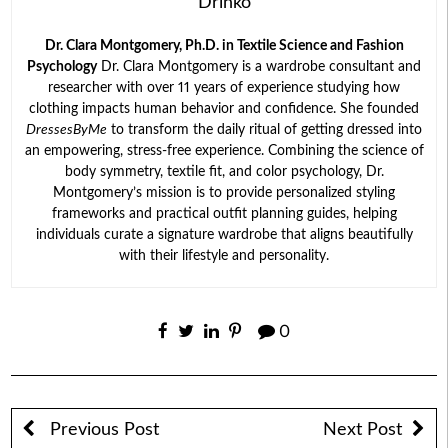
Drinko
Dr. Clara Montgomery, Ph.D. in Textile Science and Fashion
Psychology
Dr. Clara Montgomery is a wardrobe consultant and
researcher with over 11 years of experience studying how
clothing impacts human behavior and confidence. She founded
DressesByMe
to transform the daily ritual of getting dressed into
an empowering, stress-free experience. Combining the science of
body symmetry, textile fit, and color psychology, Dr.
Montgomery’s mission is to provide personalized styling
frameworks and practical outfit planning guides, helping
individuals curate a signature wardrobe that aligns beautifully
with their lifestyle and personality.
0
Previous Post
Next Post