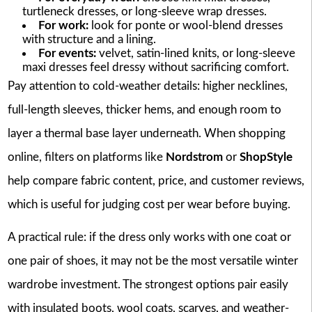
turtleneck dresses, or long-sleeve wrap dresses.
For work:
look for ponte or wool-blend dresses
with structure and a lining.
For events:
velvet, satin-lined knits, or long-sleeve
maxi dresses feel dressy without sacrificing comfort.
Pay attention to cold-weather details: higher necklines,
full-length sleeves, thicker hems, and enough room to
layer a thermal base layer underneath. When shopping
online, filters on platforms like
Nordstrom
or
ShopStyle
help compare fabric content, price, and customer reviews,
which is useful for judging cost per wear before buying.
A practical rule: if the dress only works with one coat or
one pair of shoes, it may not be the most versatile winter
wardrobe investment. The strongest options pair easily
with insulated boots, wool coats, scarves, and weather-