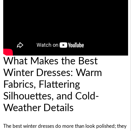
What Makes the Best
Winter Dresses: Warm
Fabrics, Flattering
Silhouettes, and Cold-
Weather Details
The best winter dresses do more than look polished; they