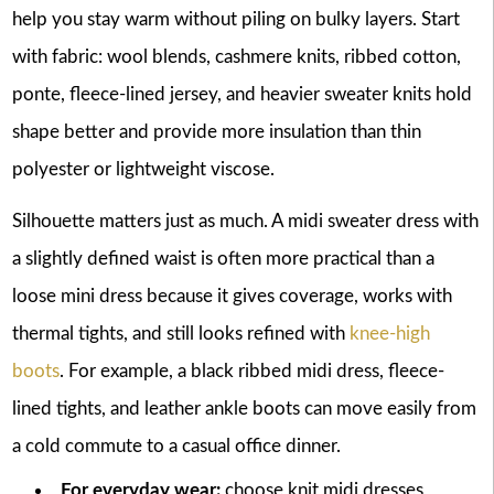
help you stay warm without piling on bulky layers. Start
with fabric: wool blends, cashmere knits, ribbed cotton,
ponte, fleece-lined jersey, and heavier sweater knits hold
shape better and provide more insulation than thin
polyester or lightweight viscose.
Silhouette matters just as much. A midi sweater dress with
a slightly defined waist is often more practical than a
loose mini dress because it gives coverage, works with
thermal tights, and still looks refined with
knee-high
boots
. For example, a black ribbed midi dress, fleece-
lined tights, and leather ankle boots can move easily from
a cold commute to a casual office dinner.
For everyday wear:
choose knit midi dresses,