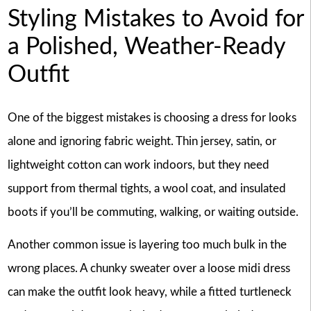
Styling Mistakes to Avoid for
a Polished, Weather-Ready
Outfit
One of the biggest mistakes is choosing a dress for looks
alone and ignoring fabric weight. Thin jersey, satin, or
lightweight cotton can work indoors, but they need
support from thermal tights, a wool coat, and insulated
boots if you’ll be commuting, walking, or waiting outside.
Another common issue is layering too much bulk in the
wrong places. A chunky sweater over a loose midi dress
can make the outfit look heavy, while a fitted turtleneck