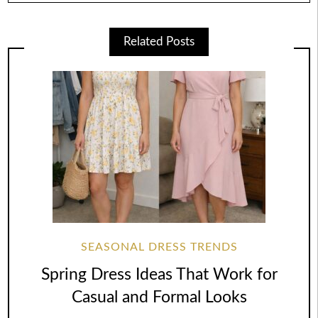
Related Posts
SEASONAL DRESS TRENDS
Spring Dress Ideas That Work for
Casual and Formal Looks