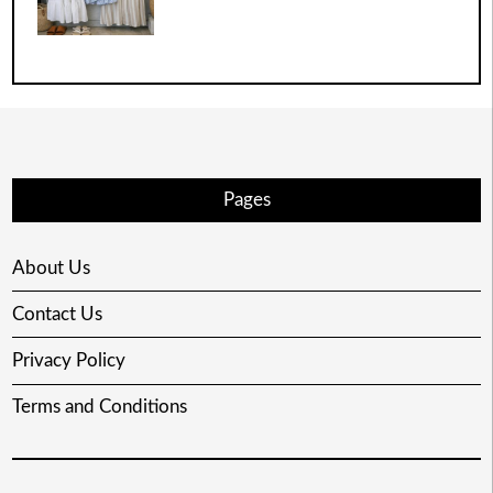
Pages
About Us
Contact Us
Privacy Policy
Terms and Conditions