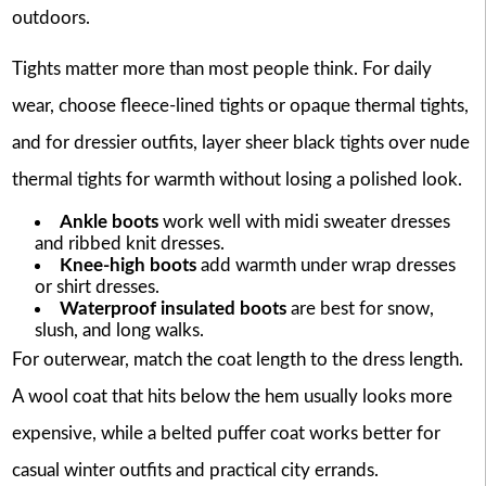
outdoors.
Tights matter more than most people think. For daily
wear, choose fleece-lined tights or opaque thermal tights,
and for dressier outfits, layer sheer black tights over nude
thermal tights for warmth without losing a polished look.
Ankle boots
work well with midi sweater dresses
and ribbed knit dresses.
Knee-high boots
add warmth under wrap dresses
or shirt dresses.
Waterproof insulated boots
are best for snow,
slush, and long walks.
For outerwear, match the coat length to the dress length.
A wool coat that hits below the hem usually looks more
expensive, while a belted puffer coat works better for
casual winter outfits and practical city errands.