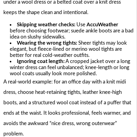
under a wool dress or a belted coat over a knit dress
keeps the shape clean and intentional.
Skipping weather checks:
Use
AccuWeather
before choosing footwear; suede ankle boots are a bad
idea on slushy sidewalks.
Wearing the wrong tights:
Sheer tights may look
elegant, but fleece-lined or merino wool tights are
better for real cold-weather outfits.
Ignoring coat length:
A cropped jacket over a long
winter dress can feel unbalanced; knee-length or long
wool coats usually look more polished.
A real-world example: for an office day with a knit midi
dress, choose heat-retaining tights, leather knee-high
boots, and a structured wool coat instead of a puffer that
ends at the waist. It looks professional, feels warmer, and
avoids the awkward “nice dress, wrong outerwear”
problem.