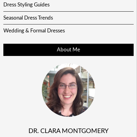
Dress Styling Guides
Seasonal Dress Trends
Wedding & Formal Dresses
About Me
DR. CLARA MONTGOMERY