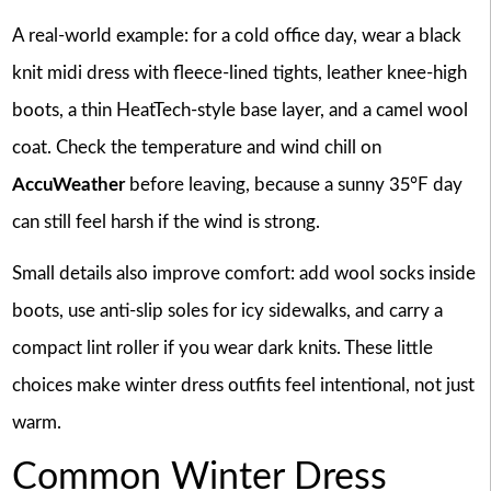
A real-world example: for a cold office day, wear a black
knit midi dress with fleece-lined tights, leather knee-high
boots, a thin HeatTech-style base layer, and a camel wool
coat. Check the temperature and wind chill on
AccuWeather
before leaving, because a sunny 35°F day
can still feel harsh if the wind is strong.
Small details also improve comfort: add wool socks inside
boots, use anti-slip soles for icy sidewalks, and carry a
compact lint roller if you wear dark knits. These little
choices make winter dress outfits feel intentional, not just
warm.
Common Winter Dress