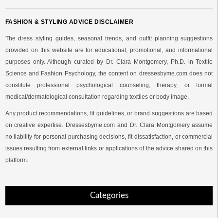
FASHION & STYLING ADVICE DISCLAIMER
The dress styling guides, seasonal trends, and outfit planning suggestions
provided on this website are for educational, promotional, and informational
purposes only. Although curated by Dr. Clara Montgomery, Ph.D. in Textile
Science and Fashion Psychology, the content on dressesbyme.com does not
constitute professional psychological counseling, therapy, or formal
medical/dermatological consultation regarding textiles or body image.
Any product recommendations, fit guidelines, or brand suggestions are based
on creative expertise. Dressesbyme.com and Dr. Clara Montgomery assume
no liability for personal purchasing decisions, fit dissatisfaction, or commercial
issues resulting from external links or applications of the advice shared on this
platform.
Categories