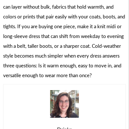
can layer without bulk, fabrics that hold warmth, and
colors or prints that pair easily with your coats, boots, and
tights. If you are buying one piece, make it a knit midi or
long-sleeve dress that can shift from weekday to evening
with a belt, taller boots, or a sharper coat. Cold-weather
style becomes much simpler when every dress answers
three questions: Is it warm enough, easy to move in, and
versatile enough to wear more than once?