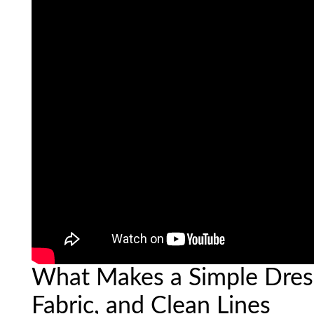
What Makes a Simple Dress
Fabric, and Clean Lines