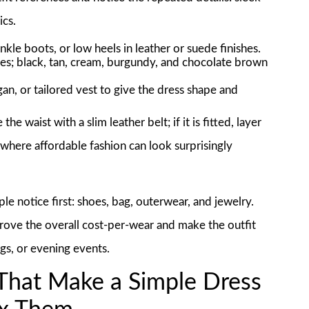
ics.
ankle boots, or low heels in leather or suede finishes.
es; black, tan, cream, burgundy, and chocolate brown
an, or tailored vest to give the dress shape and
he waist with a slim leather belt; if it is fitted, layer
s where affordable fashion can look surprisingly
ple notice first: shoes, bag, outerwear, and jewelry.
mprove the overall cost-per-wear and make the outfit
ngs, or evening events.
That Make a Simple Dress