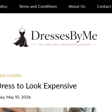
olicy
Terms and Conditions
About Us
Contact
ING GUIDES
Dress to Look Expensive
ay, May 10, 2026