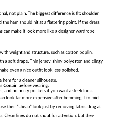
al, not plain. The biggest difference is fit: shoulder
 the hem should hit at a flattering point. If the dress
ions can make it look more like a designer wardrobe
 with weight and structure, such as cotton poplin,
th a soft drape. Thin jersey, shiny polyester, and clingy
ake even a nice outfit look less polished.
he hem for a cleaner silhouette.
as
Conair
, before wearing.
, and no bulky pockets if you want a sleek look.
can look far more expensive after hemming it to mid-
lose their “cheap” look just by removing fabric drag at
 Clean lines do not shout for attention, but they