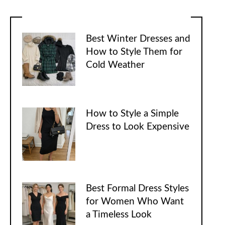
Best Winter Dresses and
How to Style Them for
Cold Weather
How to Style a Simple
Dress to Look Expensive
Best Formal Dress Styles
for Women Who Want
a Timeless Look