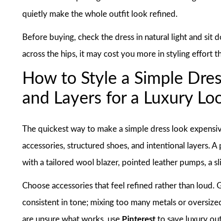
quietly make the whole outfit look refined.
Before buying, check the dress in natural light and sit do
across the hips, it may cost you more in styling effort th
How to Style a Simple Dres
and Layers for a Luxury Lo
The quickest way to make a simple dress look expensive i
accessories, structured shoes, and intentional layers. A 
with a tailored wool blazer, pointed leather pumps, a s
Choose accessories that feel refined rather than loud. G
consistent in tone; mixing too many metals or oversize
are unsure what works, use
Pinterest
to save luxury out