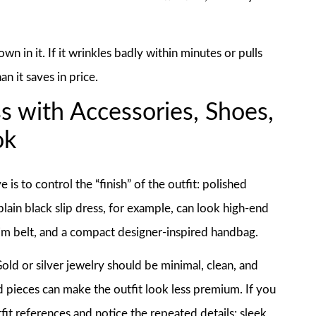
wn in it. If it wrinkles badly within minutes or pulls
an it saves in price.
s with Accessories, Shoes,
ok
s to control the “finish” of the outfit: polished
plain black slip dress, for example, can look high-end
lim belt, and a compact designer-inspired handbag.
old or silver jewelry should be minimal, clean, and
d pieces can make the outfit look less premium. If you
fit references and notice the repeated details: sleek