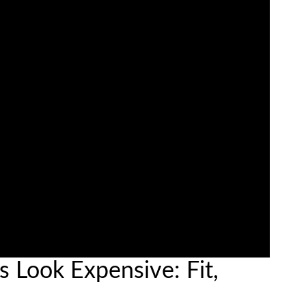
 Look Expensive: Fit,