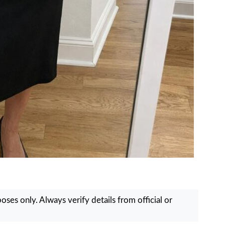
ses only. Always verify details from official or