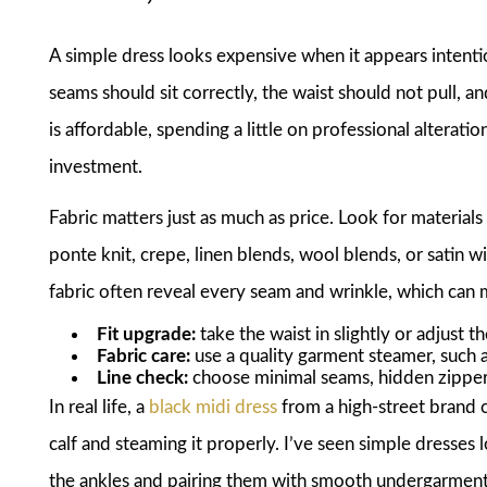
A simple dress looks expensive when it appears intention
seams should sit correctly, the waist should not pull, and
is affordable, spending a little on professional alterat
investment.
Fabric matters just as much as price. Look for materials
ponte knit, crepe, linen blends, wool blends, or satin wi
fabric often reveal every seam and wrinkle, which can m
Fit upgrade:
take the waist in slightly or adjust t
Fabric care:
use a quality garment steamer, such 
Line check:
choose minimal seams, hidden zippers
In real life, a
black midi dress
from a high-street brand 
calf and steaming it properly. I’ve seen simple dresses 
the ankles and pairing them with smooth undergarments.