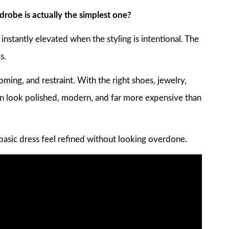
robe is actually the simplest one?
k instantly elevated when the styling is intentional. The
s.
oming, and restraint. With the right shoes, jewelry,
n look polished, modern, and far more expensive than
basic dress feel refined without looking overdone.