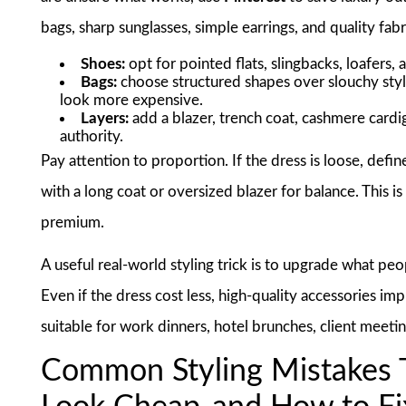
bags, sharp sunglasses, simple earrings, and quality fabr
Shoes:
opt for pointed flats, slingbacks, loafers, 
Bags:
choose structured shapes over slouchy styl
look more expensive.
Layers:
add a blazer, trench coat, cashmere cardig
authority.
Pay attention to proportion. If the dress is loose, define t
with a long coat or oversized blazer for balance. This i
premium.
A useful real-world styling trick is to upgrade what peo
Even if the dress cost less, high-quality accessories i
suitable for work dinners, hotel brunches, client meeti
Common Styling Mistakes 