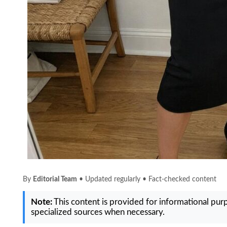
By
Editorial Team
• Updated regularly • Fact-checked content
Note:
This content is provided for informational purpo
specialized sources when necessary.