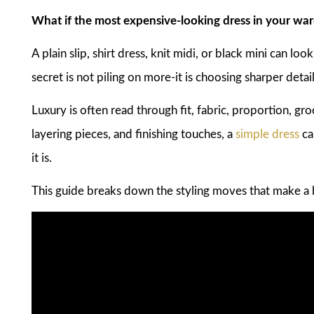
What if the most expensive-looking dress in your ward
A plain slip, shirt dress, knit midi, or black mini can loo
secret is not piling on more-it is choosing sharper detail
Luxury is often read through fit, fabric, proportion, gro
layering pieces, and finishing touches, a
simple dress
ca
it is.
This guide breaks down the styling moves that make a 