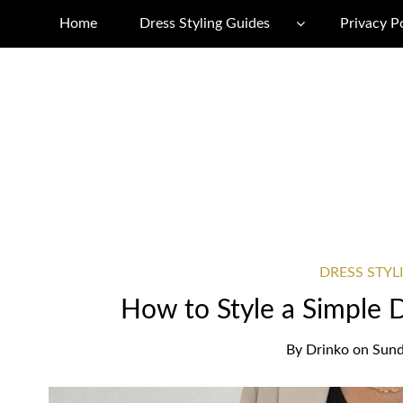
Home
Dress Styling Guides
Privacy P
DRESS STYL
How to Style a Simple 
By
Drinko
on
Sund