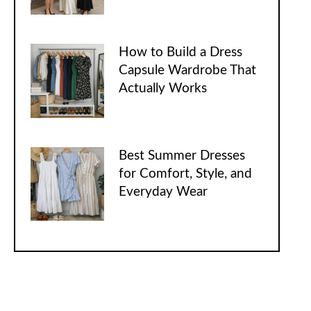
How to Build a Dress
Capsule Wardrobe That
Actually Works
Best Summer Dresses
for Comfort, Style, and
Everyday Wear