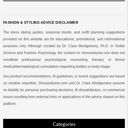
FASHION & STYLING ADVICE DISCLAIMER
The dress styling guides, seasonal trends, and outfit planning suggestions
provided on this website are for educational, promotional, and informational
purposes only. Although curated by Dr. Clara Montgomery, Ph.D. in Textile
Science and Fashion Psychology, the content on dressesbyme.com does not
constitute professional psychological counseling, therapy, or formal
medical/dermatological consultation regarding textiles or body image.
Any product recommendations, fit guidelines, or brand suggestions are based
on creative expertise. Dressesbyme.com and Dr. Clara Montgomery assume
no liability for personal purchasing decisions, fit dissatisfaction, or commercial
issues resulting from external links or applications of the advice shared on this
platform.
Categories