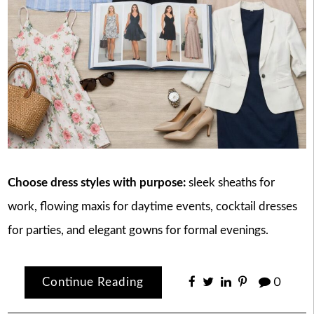
Choose dress styles with purpose:
sleek sheaths for
work, flowing maxis for daytime events, cocktail dresses
for parties, and elegant gowns for formal evenings.
Continue Reading
0