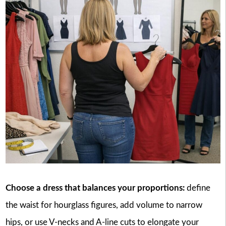
Choose a dress that balances your proportions:
define
the waist for hourglass figures, add volume to narrow
hips, or use V-necks and A-line cuts to elongate your