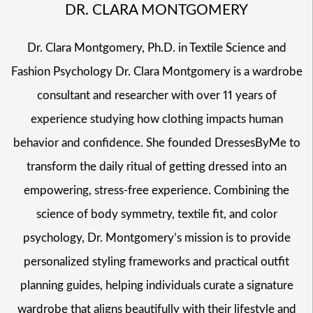
DR. CLARA MONTGOMERY
Dr. Clara Montgomery, Ph.D. in Textile Science and
Fashion Psychology Dr. Clara Montgomery is a wardrobe
consultant and researcher with over 11 years of
experience studying how clothing impacts human
behavior and confidence. She founded DressesByMe to
transform the daily ritual of getting dressed into an
empowering, stress-free experience. Combining the
science of body symmetry, textile fit, and color
psychology, Dr. Montgomery’s mission is to provide
personalized styling frameworks and practical outfit
planning guides, helping individuals curate a signature
wardrobe that aligns beautifully with their lifestyle and