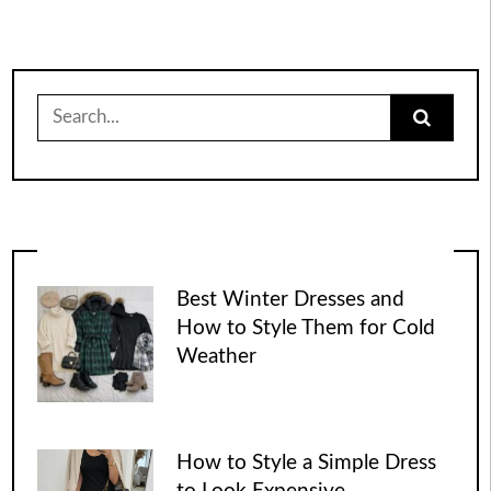
Search
for:
Best Winter Dresses and
How to Style Them for Cold
Weather
How to Style a Simple Dress