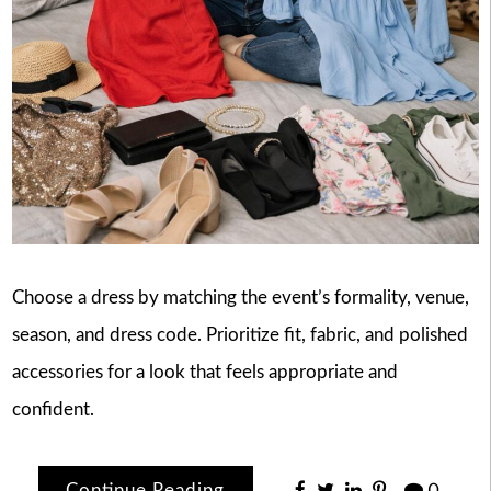
Choose a dress by matching the event’s formality, venue,
season, and dress code. Prioritize fit, fabric, and polished
accessories for a look that feels appropriate and
confident.
Continue Reading
0