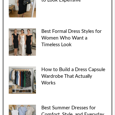
to Look Expensive
Best Formal Dress Styles for
Women Who Want a
Timeless Look
How to Build a Dress Capsule
Wardrobe That Actually
Works
Best Summer Dresses for
Comfort, Style, and Everyday