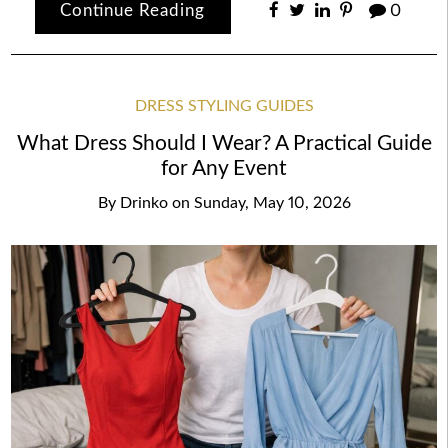
Continue Reading
0
DRESS STYLING GUIDES
What Dress Should I Wear? A Practical Guide
for Any Event
By
Drinko
on
Sunday, May 10, 2026