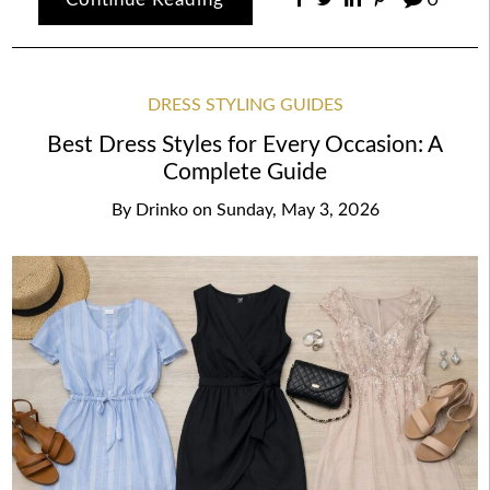
DRESS STYLING GUIDES
Best Dress Styles for Every Occasion: A
Complete Guide
By
Drinko
on
Sunday, May 3, 2026