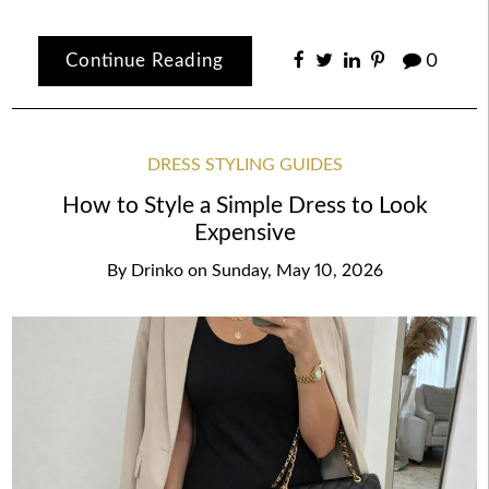
Continue Reading
0
DRESS STYLING GUIDES
How to Style a Simple Dress to Look
Expensive
By
Drinko
on
Sunday, May 10, 2026