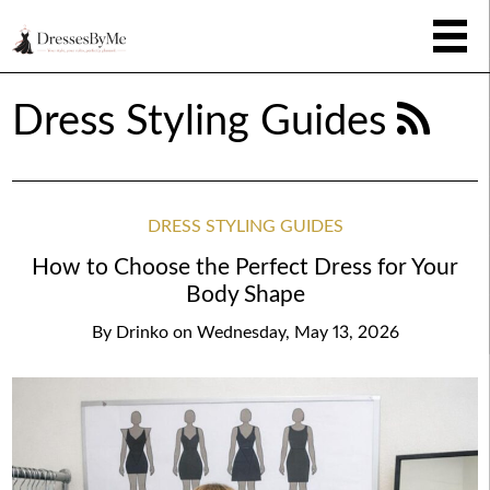
Dress Styling Guides
DRESS STYLING GUIDES
How to Choose the Perfect Dress for Your
Body Shape
By
Drinko
on
Wednesday, May 13, 2026