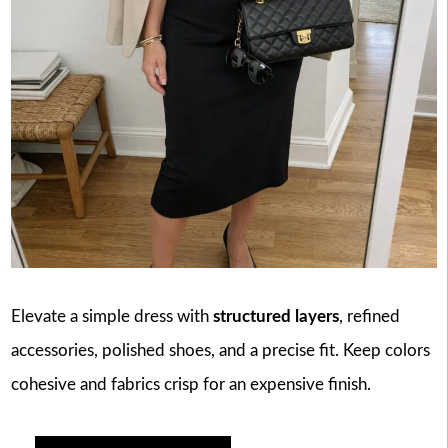
Elevate a simple dress with
structured layers
, refined
accessories, polished shoes, and a precise fit. Keep colors
cohesive and fabrics crisp for an expensive finish.