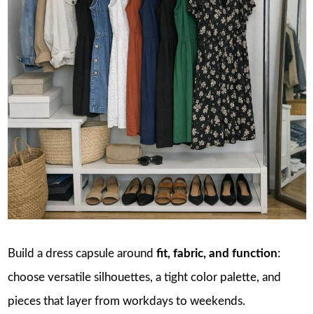
Build a dress capsule around
fit, fabric, and function
:
choose versatile silhouettes, a tight color palette, and
pieces that layer from workdays to weekends.