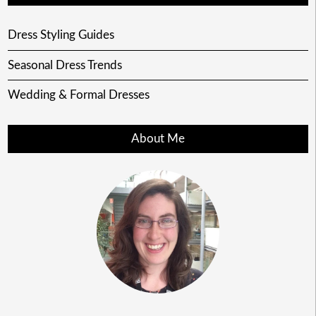
Dress Styling Guides
Seasonal Dress Trends
Wedding & Formal Dresses
About Me