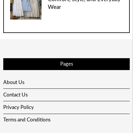
Wear
Pages
About Us
Contact Us
Privacy Policy
Terms and Conditions