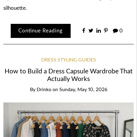
silhouette.
Continue Reading
0
DRESS STYLING GUIDES
How to Build a Dress Capsule Wardrobe That
Actually Works
By
Drinko
on
Sunday, May 10, 2026