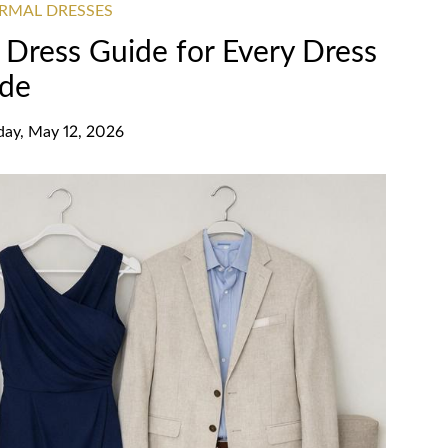
RMAL DRESSES
Dress Guide for Every Dress
de
day, May 12, 2026