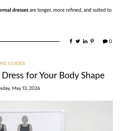
ormal dresses
are longer, more refined, and suited to
0
ING GUIDES
 Dress for Your Body Shape
day, May 13, 2026