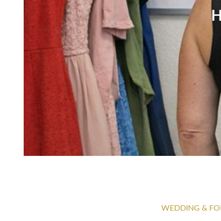
H
WEDDING & FO