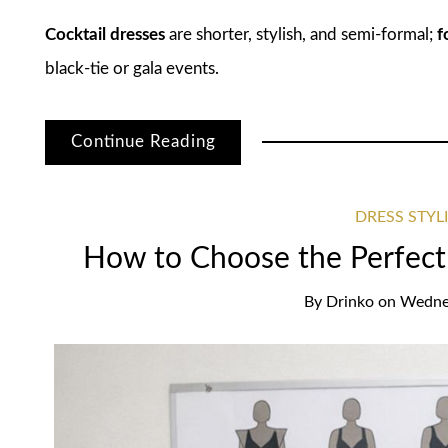
Cocktail dresses
are shorter, stylish, and semi-formal;
f
black-tie or gala events.
Continue Reading
DRESS STYL
How to Choose the Perfect
By
Drinko
on
Wednes