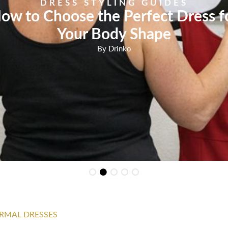
DRESS STYLING GUIDES
ow to Choose the Perfect Dress f
Your Body Shape
By
Drinko
RMAL DRESSES