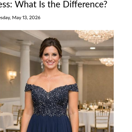
ess: What Is the Difference?
day, May 13, 2026