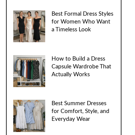
Best Formal Dress Styles
for Women Who Want
a Timeless Look
How to Build a Dress
Capsule Wardrobe That
Actually Works
Best Summer Dresses
for Comfort, Style, and
Everyday Wear