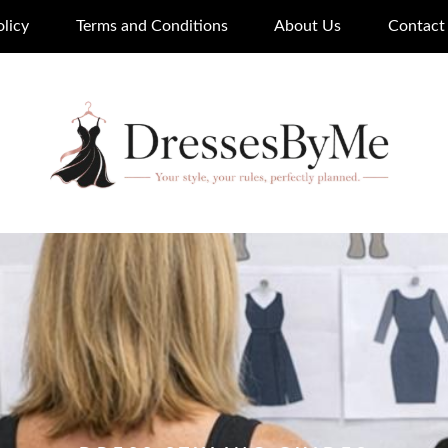
olicy
Terms and Conditions
About Us
Contact