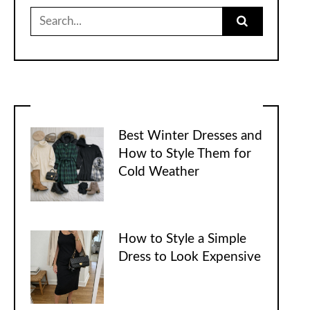
Search
for:
Best Winter Dresses and
How to Style Them for
Cold Weather
How to Style a Simple
Dress to Look Expensive