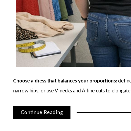
Choose a dress that balances your proportions:
define
narrow hips, or use V-necks and A-line cuts to elongate
Continue Reading