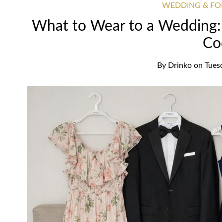
WEDDING & FO
What to Wear to a Wedding: 
Co
By
Drinko
on
Tues