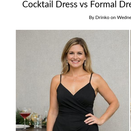
Cocktail Dress vs Formal Dr
By
Drinko
on
Wednes