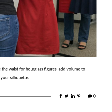
 the waist for hourglass figures, add volume to
 your silhouette.
0