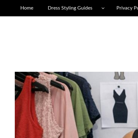
Home
Dress Styling Guides
Privacy P